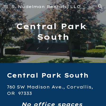
S. Nudelman Rentals, LLC
Skip to main content
Skip to navigation
Central Park 
South
Central Park South
760 SW Madison Ave., Corvallis, 
OR  97333
No office spaces 