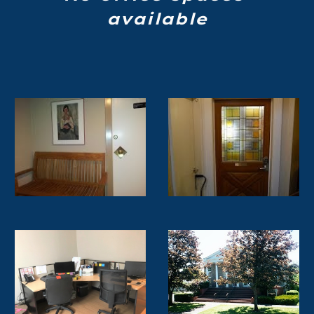
available